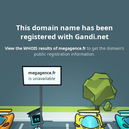
This domain name has been
registered with Gandi.net
View the WHOIS results of megagence.fr
to get the domain’s
public registration information.
megagence.fr
is unavailable