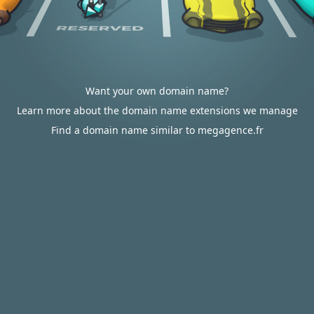
Want your own domain name?
Learn more about the domain name extensions we manage
Find a domain name similar to megagence.fr